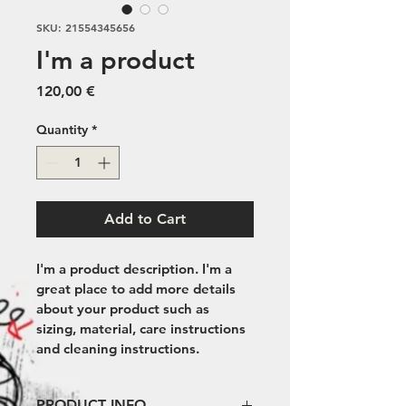
SKU: 21554345656
I'm a product
Price
120,00 €
Quantity
*
Add to Cart
I'm a product description. I'm a 
great place to add more details 
about your product such as 
sizing, material, care instructions 
and cleaning instructions.
PRODUCT INFO