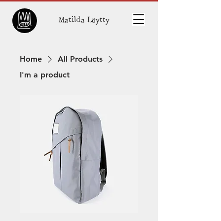
Matilda Löytty
Home
All Products
I'm a product